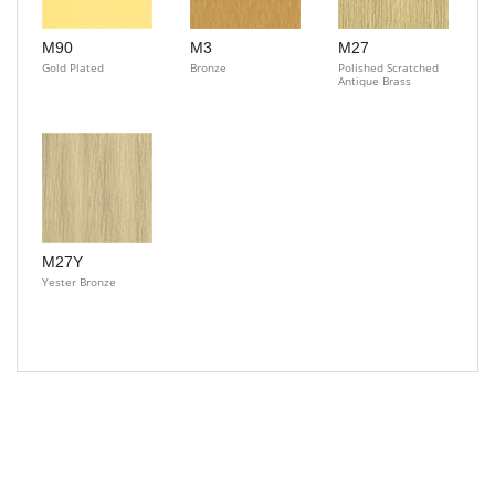
M90
M3
M27
Gold Plated
Bronze
Polished Scratched
Antique Brass
M27Y
Yester Bronze