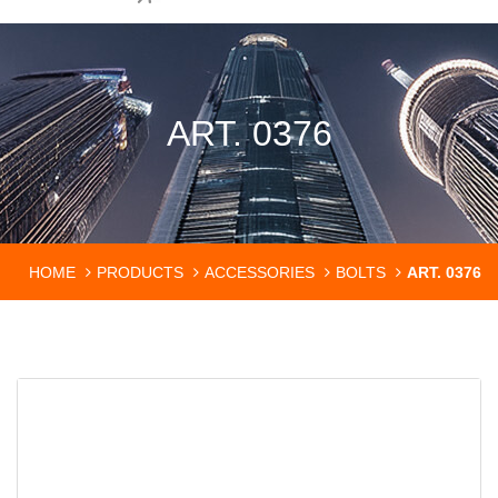
ART. 0376
HOME
PRODUCTS
ACCESSORIES
BOLTS
ART. 0376