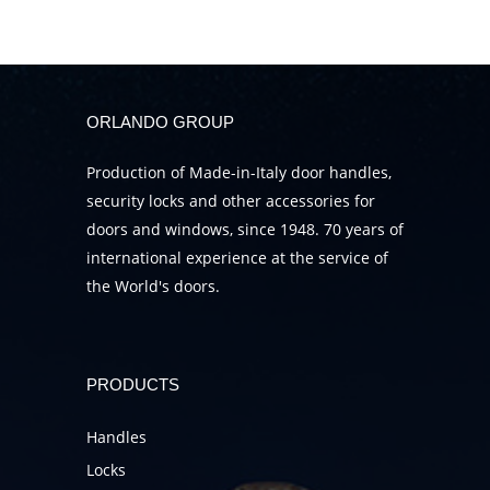
ORLANDO GROUP
Production of Made-in-Italy door handles,
security locks and other accessories for
doors and windows, since 1948. 70 years of
international experience at the service of
the World's doors.
PRODUCTS
Handles
Locks