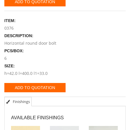
ADD TO QUOTATION
ITEM:
0376
DESCRIPTION:
Horizontal round door bolt
PCS/BOX:
6
SIZE:
h=42.0 l=400.0 l1=33.0
ADD TO QUOTATION
Finishings
AVAILABLE FINISHINGS