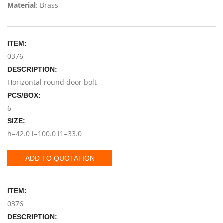
Material
: Brass
ITEM:
0376
DESCRIPTION:
Horizontal round door bolt
PCS/BOX:
6
SIZE:
h=42.0 l=100.0 l1=33.0
ADD TO QUOTATION
ITEM:
0376
DESCRIPTION: