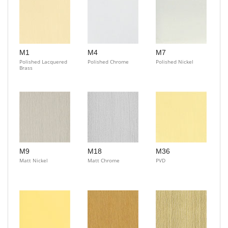
M1
M4
M7
Polished Lacquered
Polished Chrome
Polished Nickel
Brass
M9
M18
M36
Matt Nickel
Matt Chrome
PVD