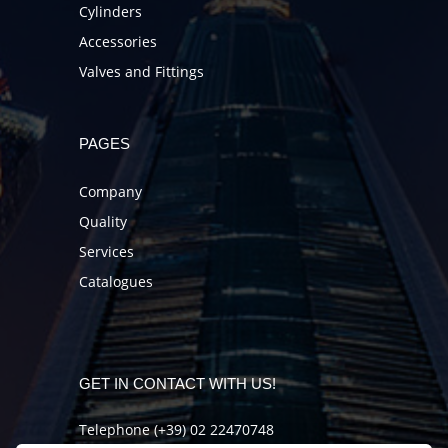
Cylinders
Accessories
Valves and Fittings
PAGES
Company
Quality
Services
Catalogues
GET IN CONTACT WITH US!
Telephone (+39) 02 22470748