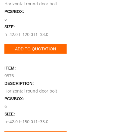
Horizontal round door bolt
PCS/BOX:
6
SIZE:
h=42.0 l=120.0 l1=33.0
ADD TO QUOTATION
ITEM:
0376
DESCRIPTION:
Horizontal round door bolt
PCS/BOX:
6
SIZE:
h=42.0 l=150.0 l1=33.0