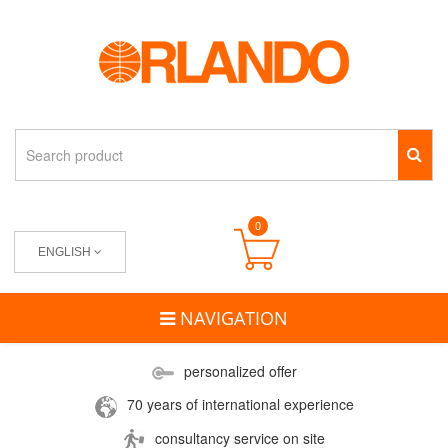
0
ENGLISH
NAVIGATION
personalized offer
70 years of international experience
consultancy service on site