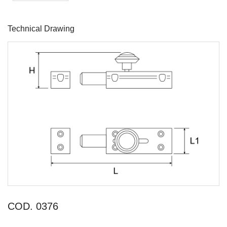
Technical Drawing
COD. 0376