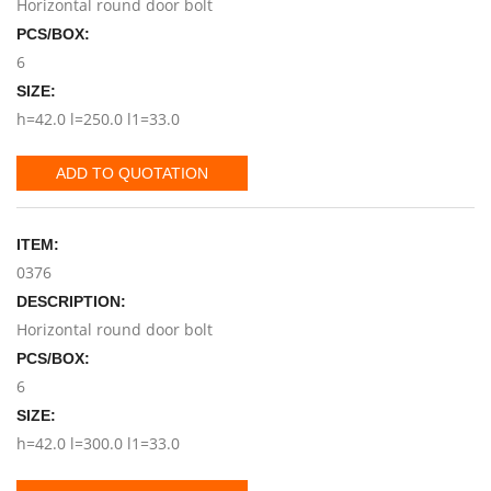
Horizontal round door bolt
PCS/BOX:
6
SIZE:
h=42.0 l=250.0 l1=33.0
ADD TO QUOTATION
ITEM:
0376
DESCRIPTION:
Horizontal round door bolt
PCS/BOX:
6
SIZE:
h=42.0 l=300.0 l1=33.0