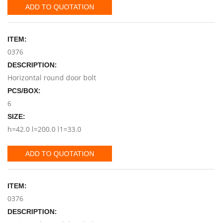
ADD TO QUOTATION
ITEM:
0376
DESCRIPTION:
Horizontal round door bolt
PCS/BOX:
6
SIZE:
h=42.0 l=200.0 l1=33.0
ADD TO QUOTATION
ITEM:
0376
DESCRIPTION: