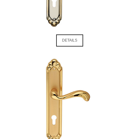
DETAILS