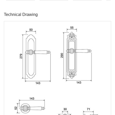
Technical Drawing