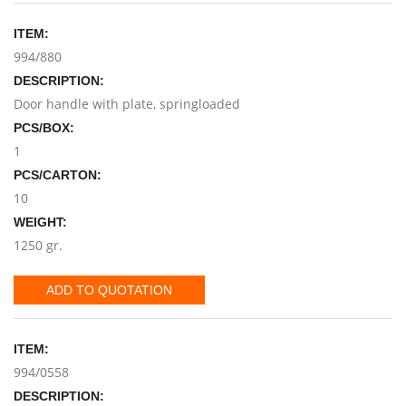
ITEM:
994/880
DESCRIPTION:
Door handle with plate, springloaded
PCS/BOX:
1
PCS/CARTON:
10
WEIGHT:
1250 gr.
ADD TO QUOTATION
ITEM:
994/0558
DESCRIPTION: