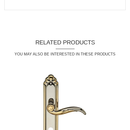
RELATED PRODUCTS
YOU MAY ALSO BE INTERESTED IN THESE PRODUCTS