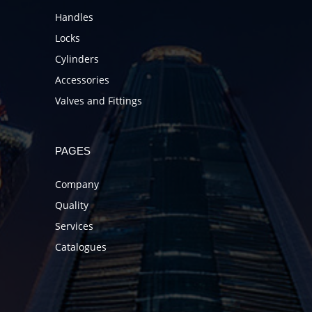
Handles
Locks
Cylinders
Accessories
Valves and Fittings
PAGES
Company
Quality
Services
Catalogues