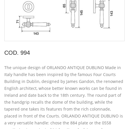
COD. 994
The unique design of ORLANDO ANTIQUE DUBLINO Made in
Italy handle has been inspired by the famous Four Courts
Building in Dublin, designed by James Gandon, the renowned
English architect, whose better known works can be found in
Ireland and date back to the 18th century. The round part of
the handgrip recalls the dome of the building, while the
tapered one takes its features from the rich colonnade,
placed in front of the Courts. ORLANDO ANTIQUE DUBLINO is
a very versatile handle: chose the 884 plate or the 0558