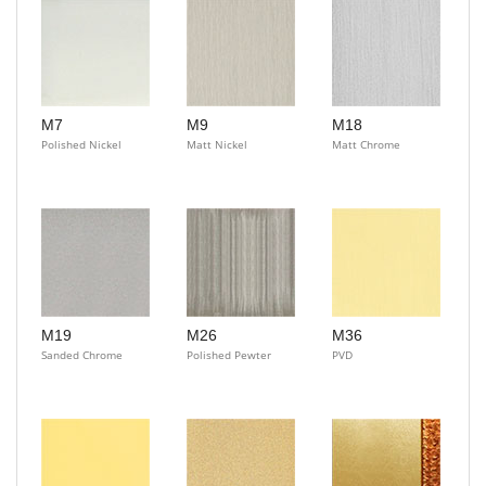
M7
M9
M18
Polished Nickel
Matt Nickel
Matt Chrome
M19
M26
M36
Sanded Chrome
Polished Pewter
PVD