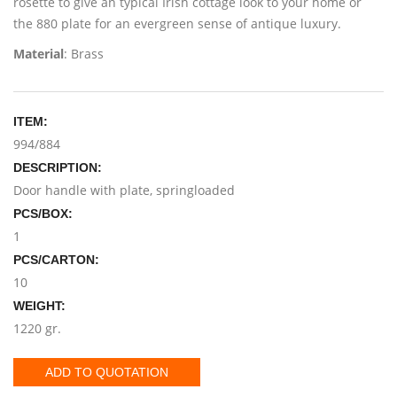
rosette to give an typical Irish cottage look to your home or
the 880 plate for an evergreen sense of antique luxury.
Material
: Brass
ITEM:
994/884
DESCRIPTION:
Door handle with plate, springloaded
PCS/BOX:
1
PCS/CARTON:
10
WEIGHT:
1220 gr.
ADD TO QUOTATION