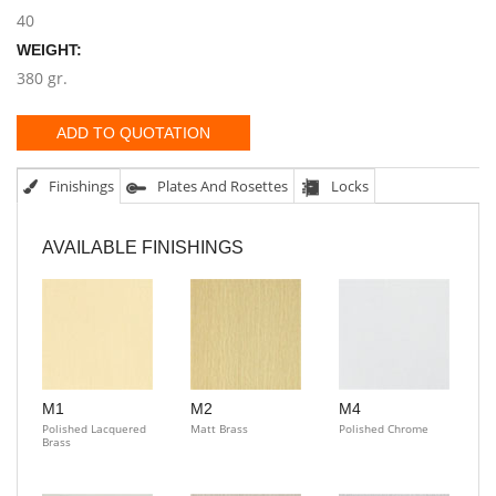
40
WEIGHT:
380 gr.
ADD TO QUOTATION
Finishings
Plates And Rosettes
Locks
AVAILABLE FINISHINGS
M1
M2
M4
Polished Lacquered
Matt Brass
Polished Chrome
Brass