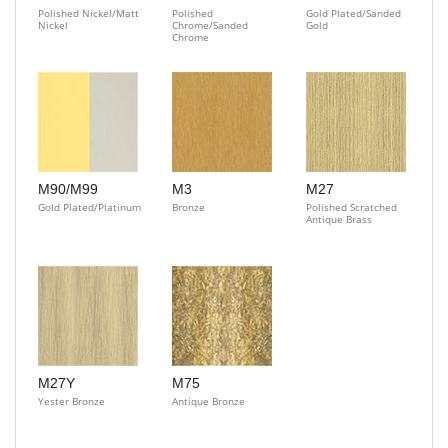
Polished Nickel/Matt
Polished
Gold Plated/Sanded
Nickel
Chrome/Sanded
Gold
Chrome
M90/M99
M3
M27
Gold Plated/Platinum
Bronze
Polished Scratched
Antique Brass
M27Y
M75
Yester Bronze
Antique Bronze