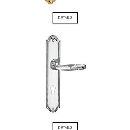
DETAILS
DETAILS