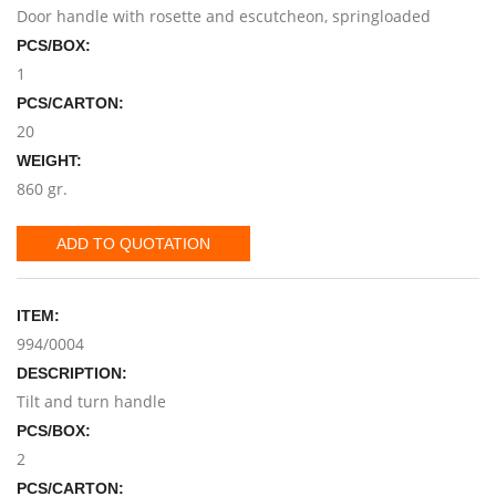
Door handle with rosette and escutcheon, springloaded
PCS/BOX:
1
PCS/CARTON:
20
WEIGHT:
860 gr.
ADD TO QUOTATION
ITEM:
994/0004
DESCRIPTION:
Tilt and turn handle
PCS/BOX:
2
PCS/CARTON: