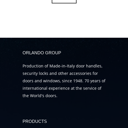
ORLANDO GROUP
Production of Made-in-Italy door handles,
security locks and other accessories for
doors and windows, since 1948. 70 years of
international experience at the service of
the World's doors.
PRODUCTS