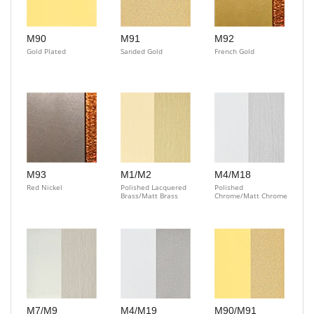
M90
M91
M92
Gold Plated
Sanded Gold
French Gold
M93
M1/M2
M4/M18
Red Nickel
Polished Lacquered
Polished
Brass/Matt Brass
Chrome/Matt Chrome
M7/M9
M4/M19
M90/M91