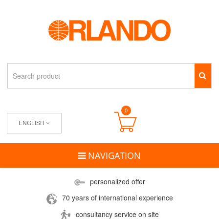
0
ENGLISH
NAVIGATION
personalized offer
70 years of international experience
consultancy service on site