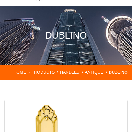
DUBLINO
HOME
PRODUCTS
HANDLES
ANTIQUE
DUBLINO