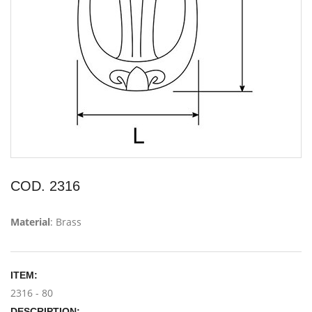
COD. 2316
Material
: Brass
ITEM:
2316 - 80
DESCRIPTION: