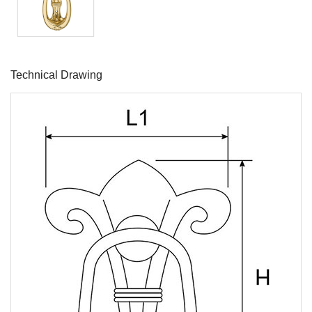
Technical Drawing