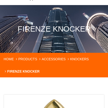
FIRENZE KNOCKER
HOME
PRODUCTS
ACCESSORIES
KNOCKERS
FIRENZE KNOCKER