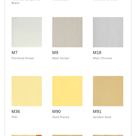
Brass
M7
M9
M18
Polished Nickel
Matt Nickel
Matt Chrome
M36
M90
M91
PVD
Gold Plated
Sanded Gold