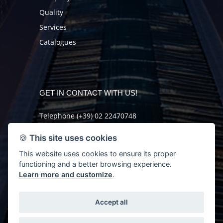
Quality
Services
Catalogues
GET IN CONTACT WITH US!
Telephone (+39) 02 22470748
Fax (+39) 02 2621046
🍪
This site uses cookies
mail@orlando-sas.it
This website uses cookies to ensure its proper
functioning and a better browsing experience.
GET MORE INFO
Learn more and customize
.
Accept all