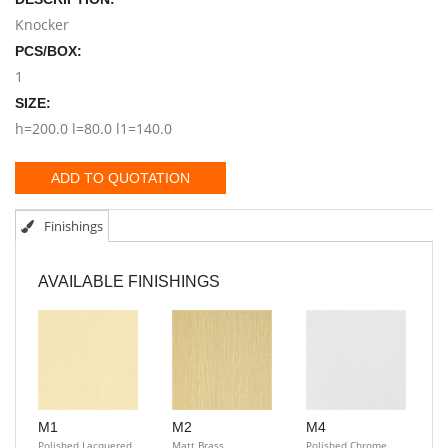
Knocker
PCS/BOX:
1
SIZE:
h=200.0 l=80.0 l1=140.0
ADD TO QUOTATION
Finishings
AVAILABLE FINISHINGS
M1
M2
M4
Polished Lacquered
Matt Brass
Polished Chrome