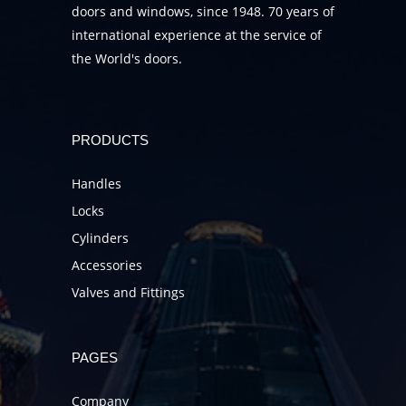
doors and windows, since 1948. 70 years of
international experience at the service of
the World's doors.
PRODUCTS
Handles
Locks
Cylinders
Accessories
Valves and Fittings
PAGES
Company