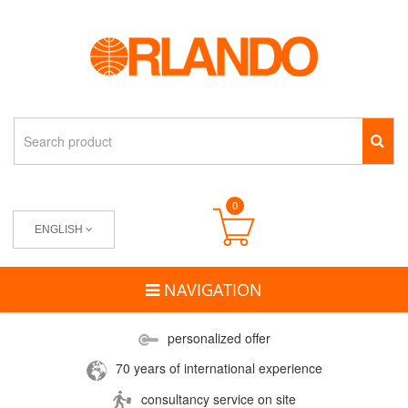
0
ENGLISH
NAVIGATION
personalized offer
70 years of international experience
consultancy service on site