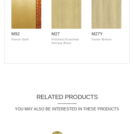
M92
M27
M27Y
French Gold
Polished Scratched
Yester Bronze
Antique Brass
RELATED PRODUCTS
YOU MAY ALSO BE INTERESTED IN THESE PRODUCTS