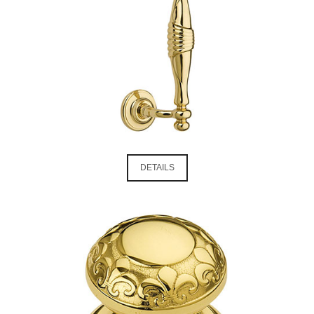
DETAILS