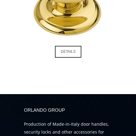
DETAILS
ORLANDO GROUP
Production of Made-in-Italy door handles,
security locks and other accessories for