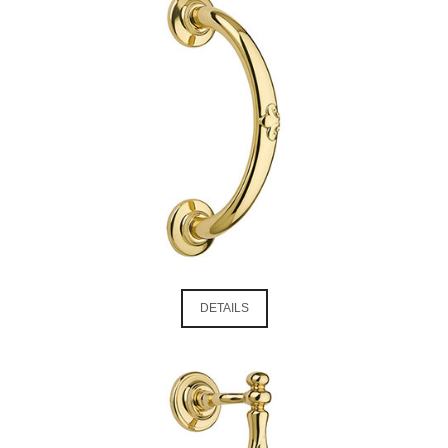
DETAILS