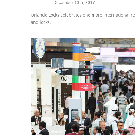
December 13th, 2017
Orlando Locks celebrates one more international reco
and locks.