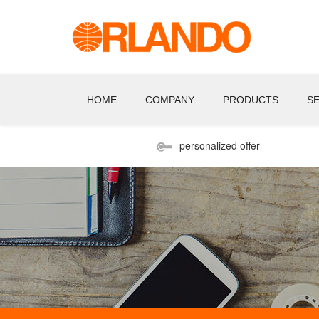
HOME
COMPANY
PRODUCTS
S
personalized offer