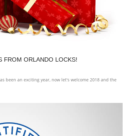
S FROM ORLANDO LOCKS!
s been an exciting year, now let's welcome 2018 and the