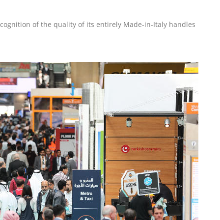
gnition of the quality of its entirely Made-in-Italy handles