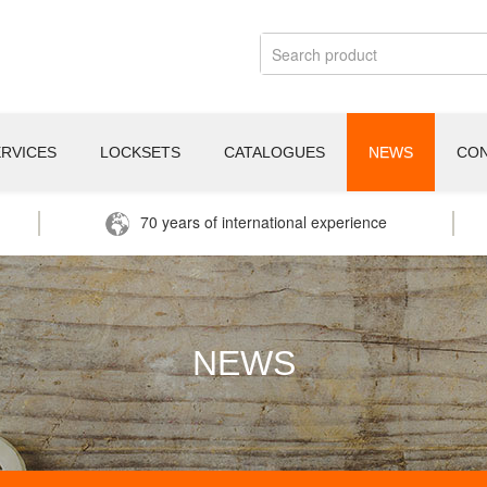
ERVICES
LOCKSETS
CATALOGUES
NEWS
CO
70 years of international experience
NEWS