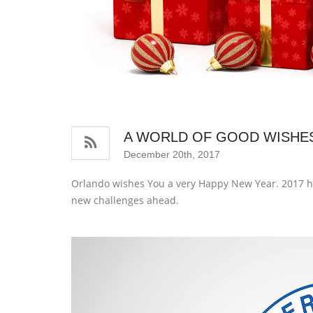
A WORLD OF GOOD WISHE
December 20th, 2017
Orlando wishes You a very Happy New Year. 2017 ha
new challenges ahead.