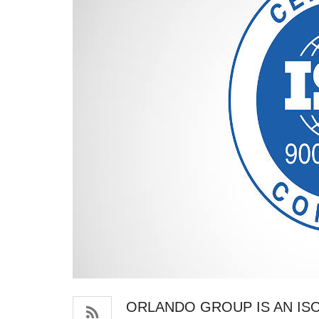
ORLANDO GROUP IS AN ISO