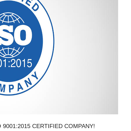
 9001:2015 CERTIFIED COMPANY!