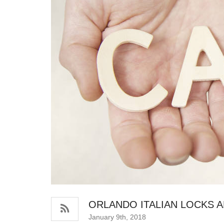
ORLANDO ITALIAN LOCKS 
January 9th, 2018