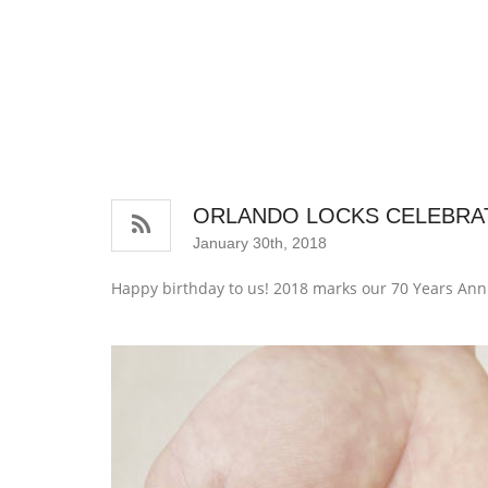
ORLANDO LOCKS CELEBRAT
January 30th, 2018
Happy birthday to us! 2018 marks our 70 Years Ann