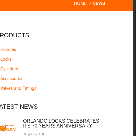
HOME
NEWS
RODUCTS
Handles
Locks
Cylinders
Accessories
Valves and Fittings
ATEST NEWS
ORLANDO LOCKS CELEBRATES
ITS 70 YEARS ANNIVERSARY
30 gen 2018