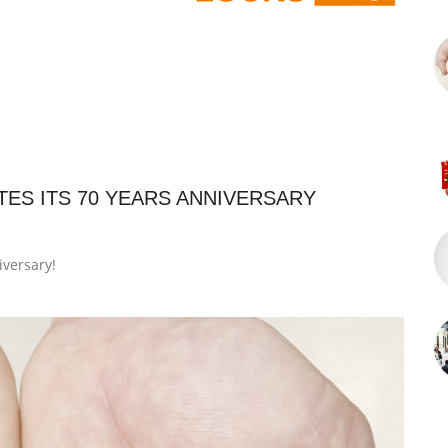
ES ITS 70 YEARS ANNIVERSARY
iversary!