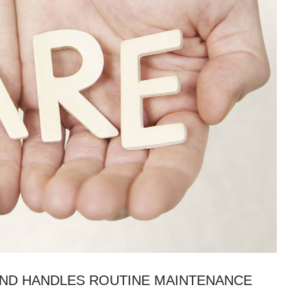
AND HANDLES ROUTINE MAINTENANCE