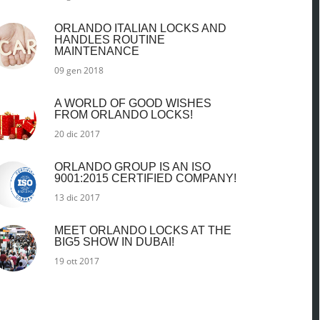
ORLANDO ITALIAN LOCKS AND
HANDLES ROUTINE
MAINTENANCE
09 gen 2018
A WORLD OF GOOD WISHES
FROM ORLANDO LOCKS!
20 dic 2017
ORLANDO GROUP IS AN ISO
9001:2015 CERTIFIED COMPANY!
13 dic 2017
MEET ORLANDO LOCKS AT THE
BIG5 SHOW IN DUBAI!
19 ott 2017