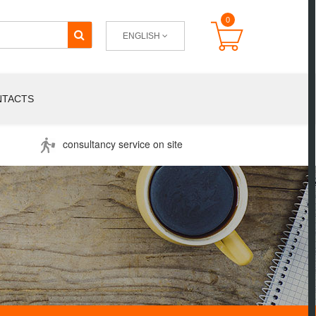
0
ENGLISH
NTACTS
consultancy service on site