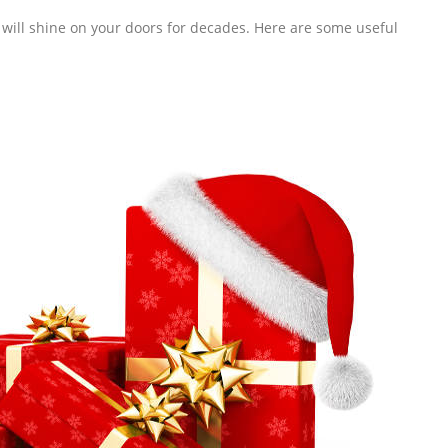
s will shine on your doors for decades. Here are some useful