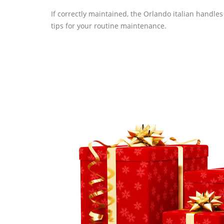
If correctly maintained, the Orlando italian handle
tips for your routine maintenance.