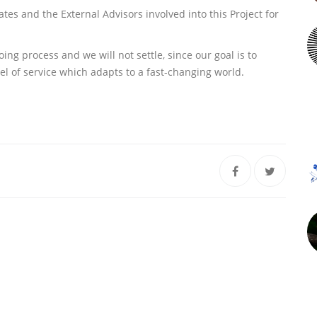
s and the External Advisors involved into this Project for
g process and we will not settle, since our goal is to
el of service which adapts to a fast-changing world.