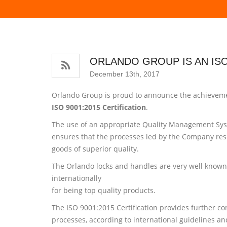
ORLANDO GROUP IS AN ISO
December 13th, 2017
Orlando Group is proud to announce the achieveme
ISO 9001:2015 Certification
.
The use of an appropriate Quality Management Sy
ensures that the processes led by the Company resu
goods of superior quality.
The Orlando locks and handles are very well known
internationally
for being top quality products.
The ISO 9001:2015 Certification provides further c
processes, according to international guidelines a