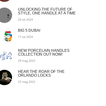
UNLOCKING THE FUTURE OF
STYLE, ONE HANDLE AT A TIME
24 ott 2024
BIG 5 DUBAI
17 ott 2024
NEW PORCELAIN HANDLES
COLLECTION OUT NOW!
29 mag 2023
HEAR THE ROAR OF THE
ORLANDO LOCKS
25 mag 2023