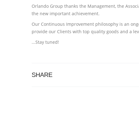
Orlando Group thanks the Management, the Associate
the new important achievement.
Our Continuous Improvement philosophy is an ongoin
provide our Clients with top quality goods and a lev
...Stay tuned!
SHARE