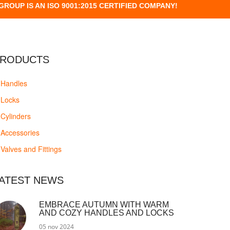
ROUP IS AN ISO 9001:2015 CERTIFIED COMPANY!
RODUCTS
Handles
Locks
Cylinders
Accessories
Valves and Fittings
ATEST NEWS
EMBRACE AUTUMN WITH WARM
AND COZY HANDLES AND LOCKS
05 nov 2024