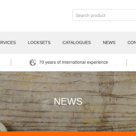
ERVICES
LOCKSETS
CATALOGUES
NEWS
CO
70 years of international experience
NEWS