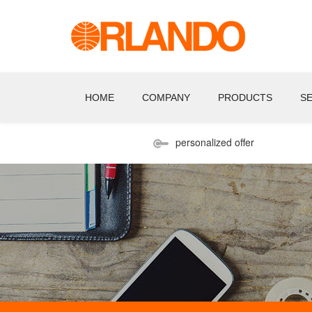
HOME
COMPANY
PRODUCTS
S
personalized offer