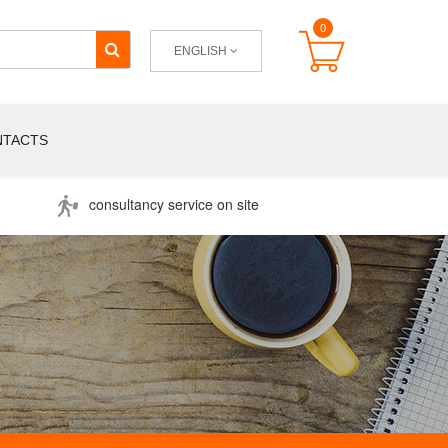
0
ENGLISH
NTACTS
consultancy service on site