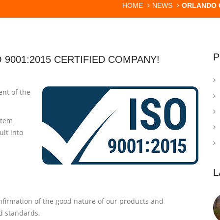
HOME
NEWS
ORLANDO G
P
 9001:2015 CERTIFIED COMPANY!
nt of the
stem
lt into
L
onfirmation of the good nature of our products and
nd standards.